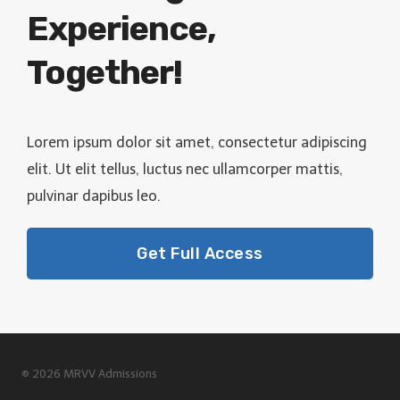
Experience,
Together!
Lorem ipsum dolor sit amet, consectetur adipiscing
elit. Ut elit tellus, luctus nec ullamcorper mattis,
pulvinar dapibus leo.
Get Full Access
© 2026 MRVV Admissions