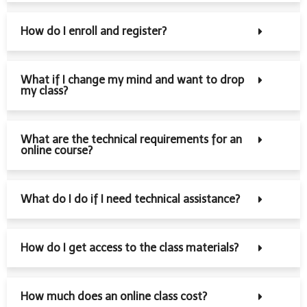
How do I enroll and register?
What if I change my mind and want to drop
my class?
What are the technical requirements for an
online course?
What do I do if I need technical assistance?
How do I get access to the class materials?
How much does an online class cost?