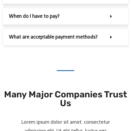
When do I have to pay?
What are acceptable payment methods?
Many Major Companies Trust
Us
Lorem ipsum dolor sit amet, consectetur
adipiscing elit. Ut elit tellus, luctus nec