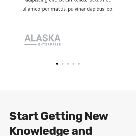
ullamcorper mattis, pulvinar dapibus leo.
Start Getting New
Knowledge and