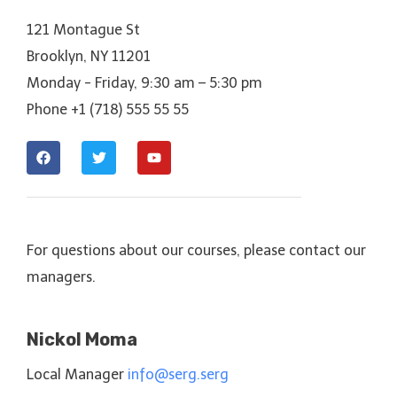
121 Montague St
Brooklyn, NY 11201
Monday - Friday, 9:30 am – 5:30 pm
Phone +1 (718) 555 55 55
For questions about our courses, please contact our
managers.
Nickol Moma
Local Manager
info@serg.serg