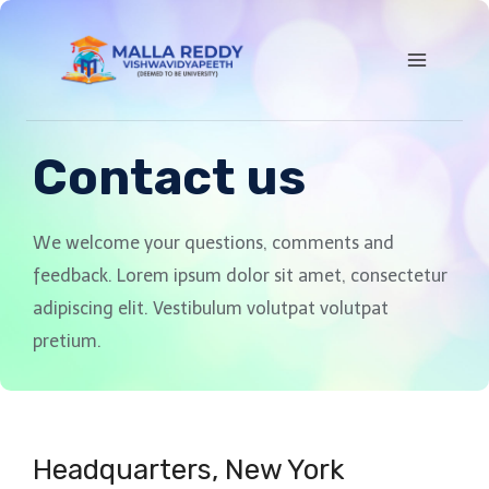
Contact us
We welcome your questions, comments and
feedback. Lorem ipsum dolor sit amet, consectetur
adipiscing elit. Vestibulum volutpat volutpat
pretium.
Headquarters​, New York