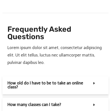
Frequently Asked
Questions
Lorem ipsum dolor sit amet, consectetur adipiscing
elit. Ut elit tellus, luctus nec ullamcorper mattis,
pulvinar dapibus leo.
How old do I have to be to take an online
class?
How many classes can I take?