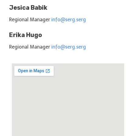
Jesica Babik
Regional Manager
info@serg.serg
Erika Hugo
Regional Manager
info@serg.serg